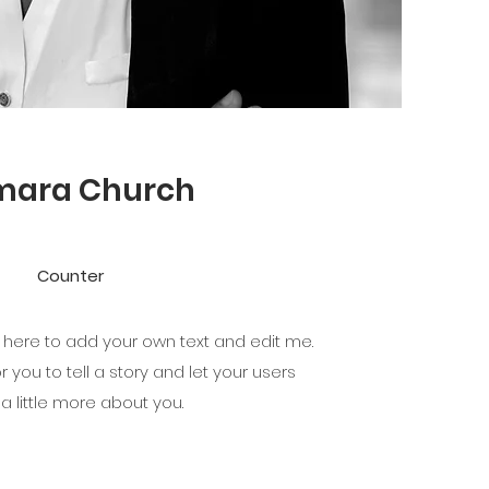
mara Church
Counter
k here to add your own text and edit me.
r you to tell a story and let your users
a little more about you.