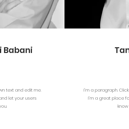
i Babani
Ta
wn text and edit me.
I'm a paragraph. Clic
 and let your users
I'm a great place fo
you.
know 