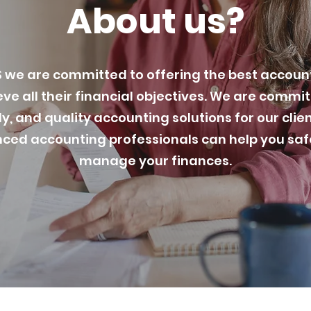
About us?
we are committed to offering the best account
eve all their financial objectives. We are commi
y, and quality accounting solutions for our clie
ced accounting professionals can help you safe
manage your finances.