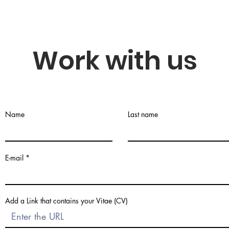
Work with us
Name
Last name
E-mail
Add a Link that contains your Vitae (CV)