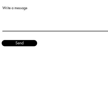
Write a message
Send