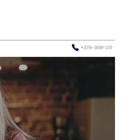
+376-368-231