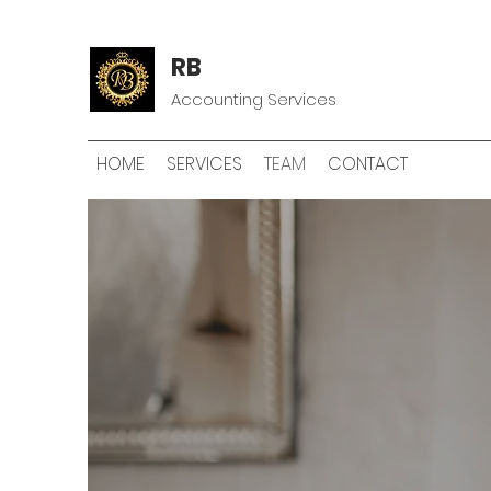
RB
Accounting Services
HOME
SERVICES
TEAM
CONTACT