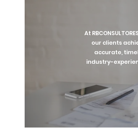
At RBCONSULTORES 
our clients achi
accurate, timel
industry-experien