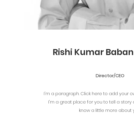
Rishi Kumar Baban
Director/CEO
I'm a paragraph. Click here to add your o
I'm a great place for you to tell a story
know a little more about 