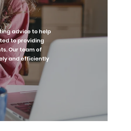
ing advice to help
tted to providing
nts. Our team of
ly and efficiently